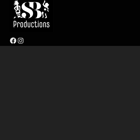
Facebook
Instagram