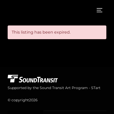
Skip
to
TOGGL
content
This listing has been expired.
Supported by the Sound Transit Art Program - STart
© copyright
2026