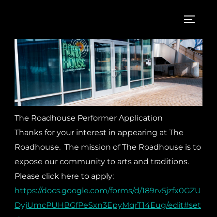
Skip
to
TOGGL
content
The Roadhouse Performer Application
Thanks for your interest in appearing at The
Roadhouse. The mission of The Roadhouse is to
expose our community to arts and traditions.
Please click here to apply:
https://docs.google.com/forms/d/189rv5jzfx0GZU
DyjUmcPUHBGfPeSxn3EpyMqrT14Eug/edit#set