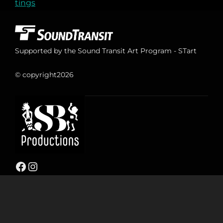
tings
Supported by the Sound Transit Art Program - STart
© copyright
2026
Facebook
Instagram