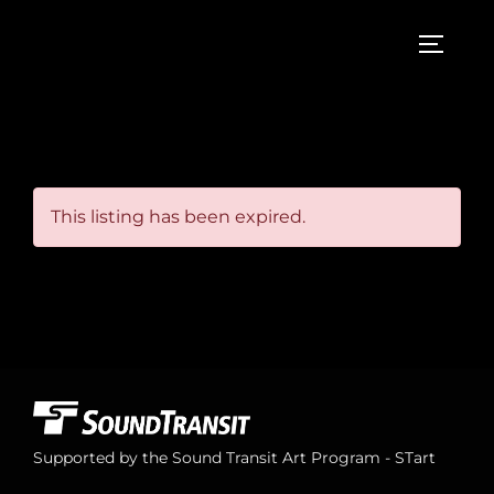
Skip
to
TOGGL
content
This listing has been expired.
Supported by the Sound Transit Art Program - STart