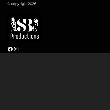
© copyright
2026
Facebook
Instagram