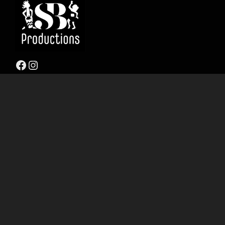
Facebook
Instagram