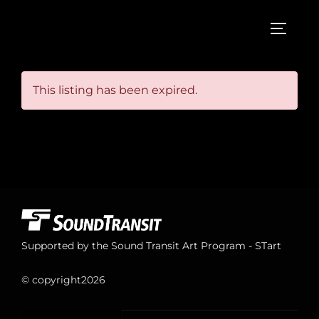
Skip
to
TOGGL
content
This listing has been expired.
Supported by the Sound Transit Art Program - STart
© copyright
2026