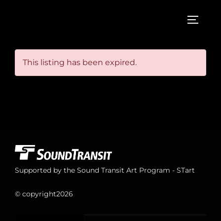
Skip
to
TOGGL
content
This listing has been expired.
Supported by the Sound Transit Art Program - STart
© copyright
2026