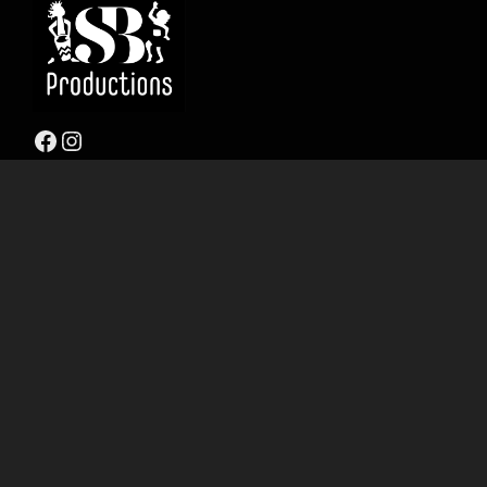
Facebook
Instagram