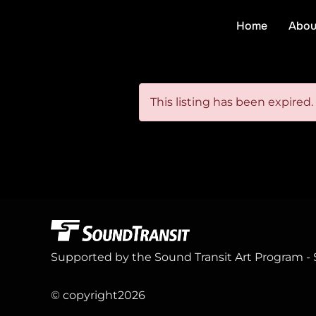
Skip
Home
Abou
to
content
This listing has been expired.
Supported by the Sound Transit Art Program - 
© copyright
2026