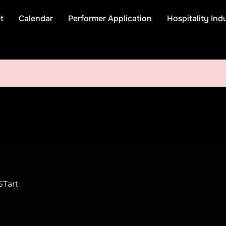
t
Calendar
Performer Application
Hospitality Ind
STart