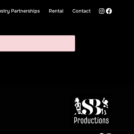
Instagra
Facebo
ustry Partnerships
Rental
Contact