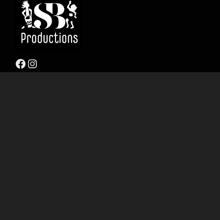
Facebook
Instagram