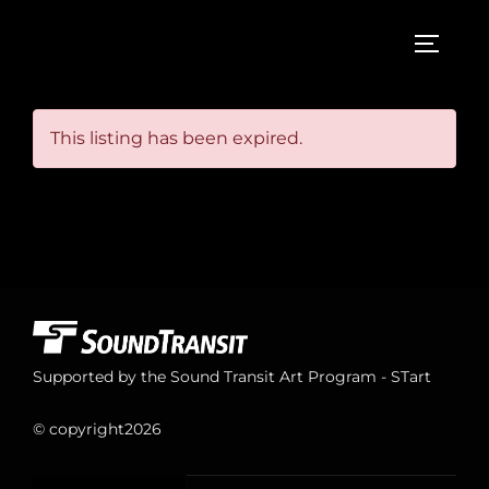
Skip
to
TOGGL
content
This listing has been expired.
Supported by the Sound Transit Art Program - STart
© copyright
2026