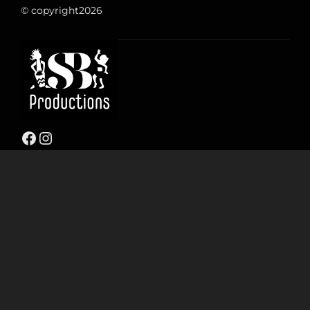
© copyright
2026
Facebook
Instagram