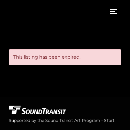
Skip
to
TOGGL
content
This listing has been expired.
Supported by the Sound Transit Art Program - STart